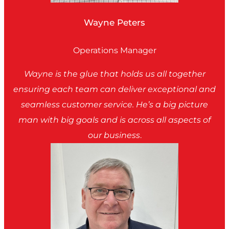
Wayne Peters
Operations Manager
Wayne is the glue that holds us all together
ensuring each team can deliver exceptional and
seamless customer service. He’s a big picture
man with big goals and is across all aspects of
our business
.