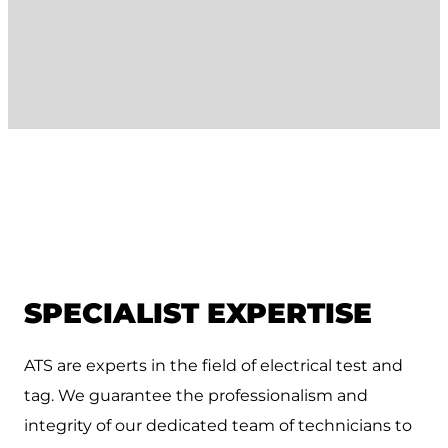
SPECIALIST EXPERTISE
ATS are experts in the field of electrical test and
tag. We guarantee the professionalism and
integrity of our dedicated team of technicians to