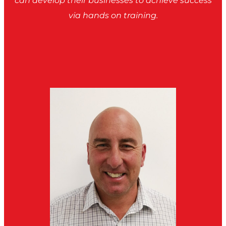
can develop their businesses to achieve success
via hands on training.