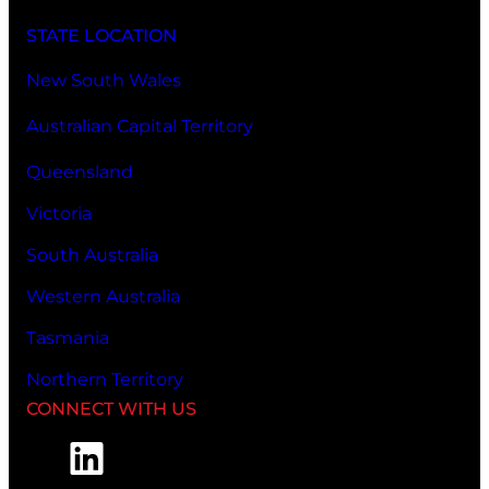
STATE LOCATION
New South Wales
Australian Capital Territory
Queensland
Victoria
South Australia
Western Australia
Tasmania
Northern Territory
CONNECT WITH US