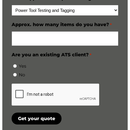
Approx. how many items do you have?
*
Are you an existing ATS client?
*
Yes
No
CAPTCHA
Get your quote