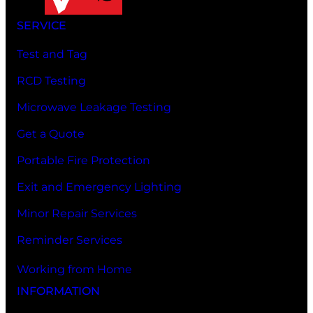
SERVICE
Test and Tag
RCD Testing
Microwave Leakage Testing
Get a Quote
Portable Fire Protection
Exit and Emergency Lighting
Minor Repair Services
Reminder Services
Working from Home
INFORMATION