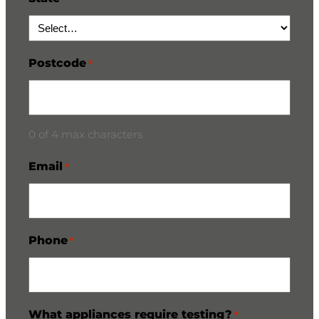
Postcode
*
0 of 4 max characters
Email
*
Phone
*
What appliances require testing?
*