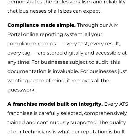
demonstrates the professionalism and reliability
that businesses of all sizes can expect.
Compliance made simple.
Through our AIM
Portal online reporting system, all your
compliance records — every test, every result,
every tag — are stored digitally and accessible at
any time. For businesses subject to audit, this
documentation is invaluable. For businesses just
wanting peace of mind, it removes all the
guesswork.
A franchise model built on integrity.
Every ATS
franchisee is carefully selected, comprehensively
trained and continuously supported. The quality
of our technicians is what our reputation is built