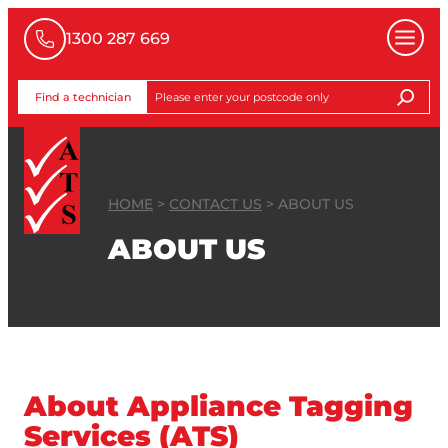
1300 287 669
Find a technician
HOME
>
CONTACT US
>
ABOUT US
ABOUT US
About Appliance Tagging
Services (ATS)