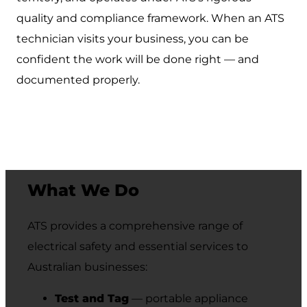
quality and compliance framework. When an ATS
technician visits your business, you can be
confident the work will be done right — and
documented properly.
What We Do
ATS provides a comprehensive range of
electrical safety and essential services to
Australian businesses:
Test and Tag
— portable appliance