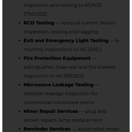
inspection and testing to AS/NZS
3760:2022
RCD Testing
— residual current device
inspection, testing and tagging
Exit and Emergency Light Testing
— 6-
monthly inspections to AS 2293.2
Fire Protection Equipment
—
extinguisher, hose reel and fire blanket
inspection to AS 1851:2012
Microwave Leakage Testing
—
radiation leakage inspection for
commercial microwave ovens
Minor Repair Services
— plug and
socket repairs, lamp replacement
Reminder Services
— automated retest