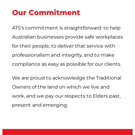
Our Commitment
ATS’s commitment is straightforward: to help
Australian businesses provide safe workplaces
for their people, to deliver that service with
professionalism and integrity, and to make
compliance as easy as possible for our clients.
We are proud to acknowledge the Traditional
Owners of the land on which we live and
work, and we pay our respects to Elders past,
present and emerging.