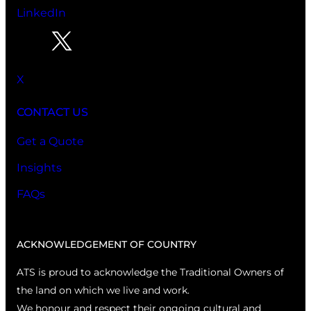
LinkedIn
X
CONTACT US
Get a Quote
Insights
FAQs
ACKNOWLEDGEMENT OF COUNTRY
ATS is proud to acknowledge the Traditional Owners of
the land on which we live and work.
We honour and respect their ongoing cultural and