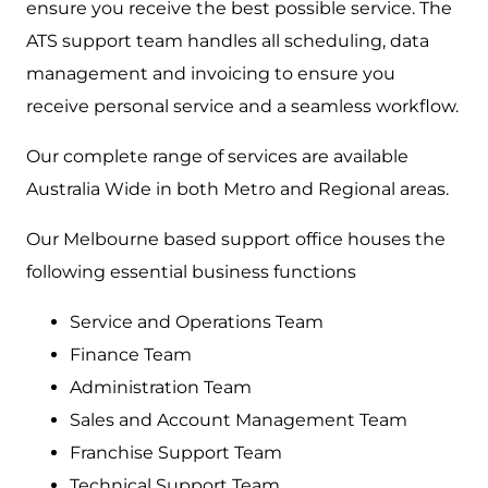
ensure you receive the best possible service. The
ATS support team handles all scheduling, data
management and invoicing to ensure you
receive personal service and a seamless workflow.
Our complete range of services are available
Australia Wide in both Metro and Regional areas.
Our Melbourne based support office houses the
following essential business functions
Service and Operations Team
Finance Team
Administration Team
Sales and Account Management Team
Franchise Support Team
Technical Support Team