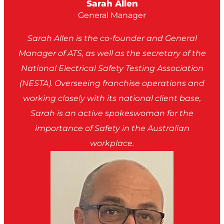
Sarah Allen
General Manager
Sarah Allen is the co-founder and General
Manager of ATS, as well as the secretary of the
National Electrical Safety Testing Association
(NESTA). Overseeing franchise operations and
working closely with its national client base,
Sarah is an active spokeswoman for the
importance of Safety in the Australian
workplace.