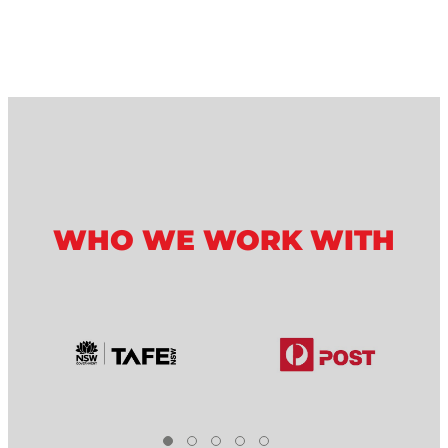
WHO WE WORK WITH