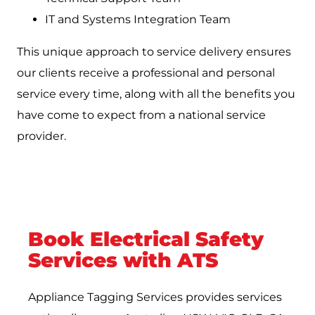
IT and Systems Integration Team
This unique approach to service delivery ensures
our clients receive a professional and personal
service every time, along with all the benefits you
have come to expect from a national service
provider.
Book Electrical Safety
Services with ATS
Appliance Tagging Services provides services