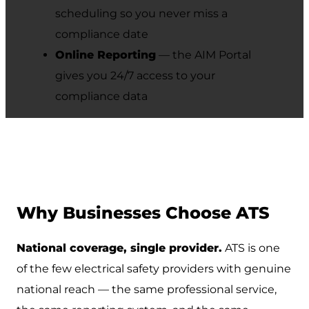
scheduling so you never miss a
compliance date
Online Reporting
— the AIM Portal
gives you 24/7 access to your
compliance data
Why Businesses Choose ATS
National coverage, single provider.
ATS is one
of the few electrical safety providers with genuine
national reach — the same professional service,