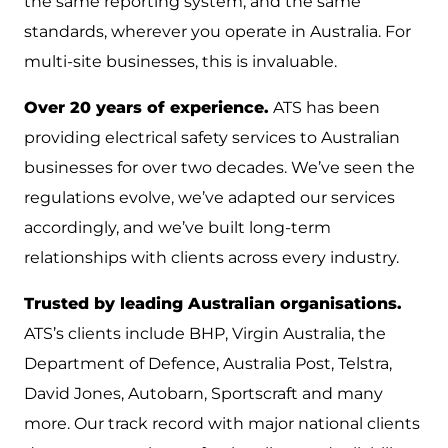
the same reporting system, and the same
standards, wherever you operate in Australia. For
multi-site businesses, this is invaluable.
Over 20 years of experience.
ATS has been
providing electrical safety services to Australian
businesses for over two decades. We’ve seen the
regulations evolve, we’ve adapted our services
accordingly, and we’ve built long-term
relationships with clients across every industry.
Trusted by leading Australian organisations.
ATS’s clients include BHP, Virgin Australia, the
Department of Defence, Australia Post, Telstra,
David Jones, Autobarn, Sportscraft and many
more. Our track record with major national clients