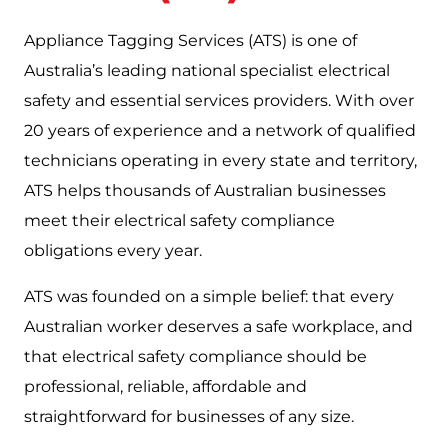
Appliance Tagging Services (ATS) is one of
Australia’s leading national specialist electrical
safety and essential services providers. With over
20 years of experience and a network of qualified
technicians operating in every state and territory,
ATS helps thousands of Australian businesses
meet their electrical safety compliance
obligations every year.
ATS was founded on a simple belief: that every
Australian worker deserves a safe workplace, and
that electrical safety compliance should be
professional, reliable, affordable and
straightforward for businesses of any size.