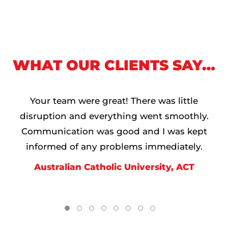
WHAT OUR CLIENTS SAY…
Your team were great! There was little
disruption and everything went smoothly.
Communication was good and I was kept
informed of any problems immediately.
Australian Catholic University, ACT