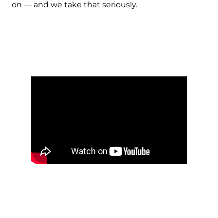
on — and we take that seriously.