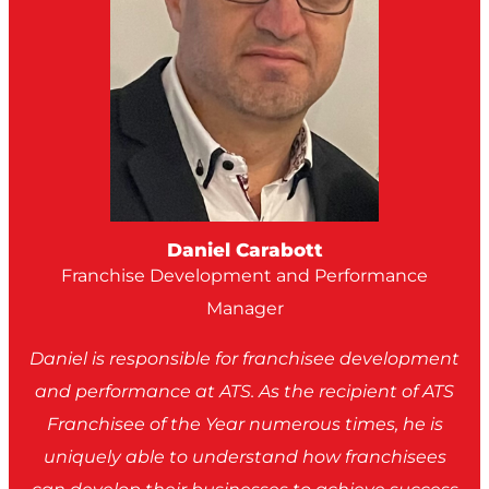
Daniel Carabott
Franchise Development and Performance
Manager
Daniel is responsible for franchisee development
and performance at ATS. As the recipient of ATS
Franchisee of the Year numerous times, he is
uniquely able to understand how franchisees