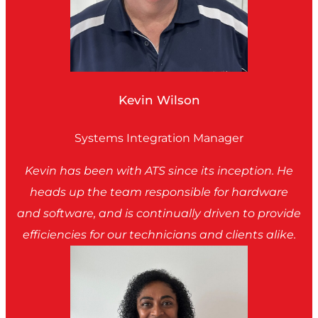
Kevin Wilson
Systems Integration Manager
Kevin has been with ATS since its inception. He
heads up the team responsible for hardware
and software, and is continually driven to provide
efficiencies for our technicians and clients alike.