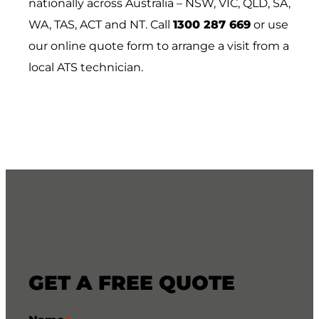
nationally across Australia – NSW, VIC, QLD, SA,
WA, TAS, ACT and NT. Call
1300 287 669
or use
our online quote form to arrange a visit from a
local ATS technician.
GET A FREE QUOTE