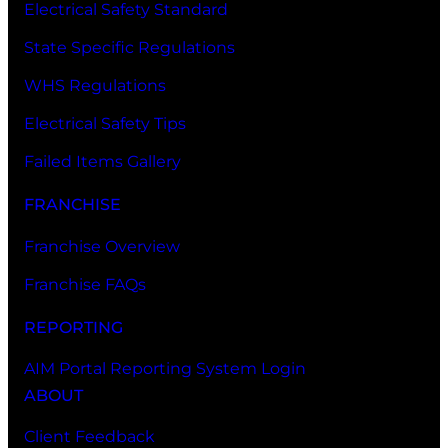
Electrical Safety Standard
State Specific Regulations
WHS Regulations
Electrical Safety Tips
Failed Items Gallery
FRANCHISE
Franchise Overview
Franchise FAQs
REPORTING
AIM Portal Reporting System Login
ABOUT
Client Feedback