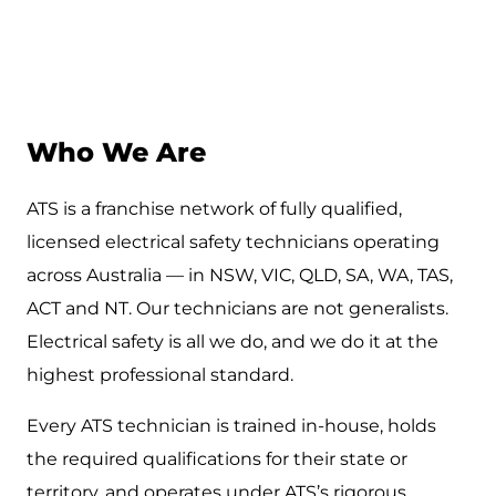
Who We Are
ATS is a franchise network of fully qualified,
licensed electrical safety technicians operating
across Australia — in NSW, VIC, QLD, SA, WA, TAS,
ACT and NT. Our technicians are not generalists.
Electrical safety is all we do, and we do it at the
highest professional standard.
Every ATS technician is trained in-house, holds
the required qualifications for their state or
territory, and operates under ATS’s rigorous