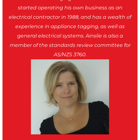
started operating his own business as an
electrical contractor in 1988, and has a wealth of
experience in appliance tagging, as well as
general electrical systems. Ainslie is also a
member of the standards review committee for
AS/NZS 3760.