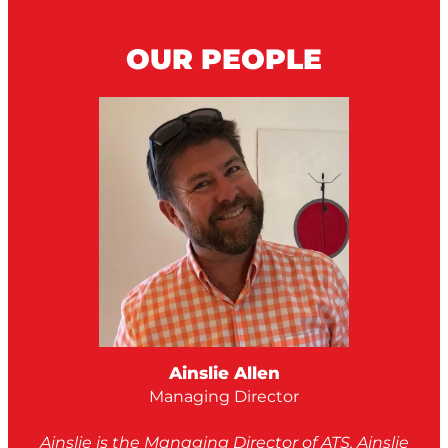
OUR PEOPLE
Ainslie Allen
Managing Director
Ainslie is the Managing Director of ATS. Ainslie