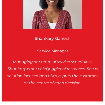
Shankary Ganesh
Service Manager
Managing our team of service schedulers,
Shankary is our chief juggler of resources. She is
solution focused and always puts the customer
at the centre of each decision
.