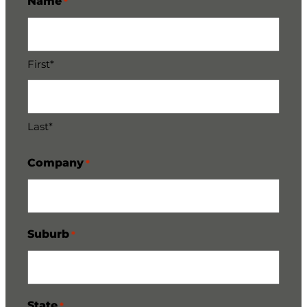
Name
*
First*
Last*
Company
*
Suburb
*
State
*