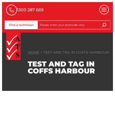
1300 287 669
Find a technician
HOME
>
TEST AND TAG IN COFFS HARBOUR
TEST AND TAG IN
COFFS HARBOUR