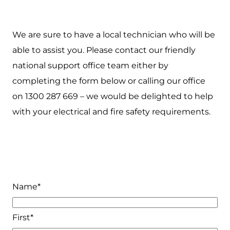
We are sure to have a local technician who will be
able to assist you. Please contact our friendly
national support office team either by
completing the form below or calling our office
on 1300 287 669 – we would be delighted to help
with your electrical and fire safety requirements.
Name
*
First*