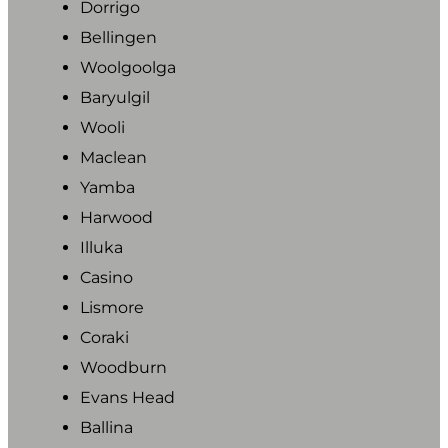
Dorrigo
Bellingen
Woolgoolga
Baryulgil
Wooli
Maclean
Yamba
Harwood
Illuka
Casino
Lismore
Coraki
Woodburn
Evans Head
Ballina