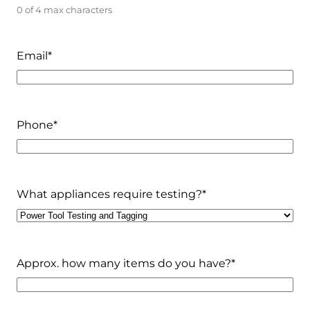
0 of 4 max characters
Email
*
Phone
*
What appliances require testing?
*
Approx. how many items do you have?
*