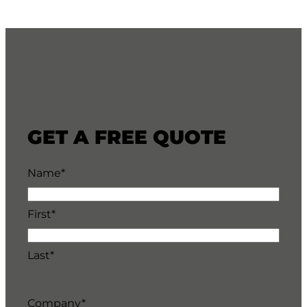
GET A FREE QUOTE
Name
*
First*
Last*
Company
*