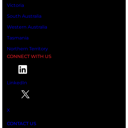
Victoria
South Australia
Western Australia
Tasmania
Northern Territory
CONNECT WITH US
LinkedIn
X
CONTACT US