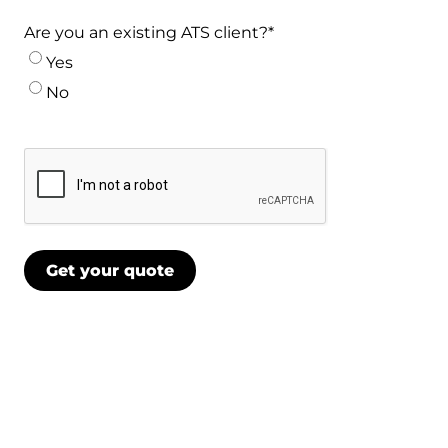
Are you an existing ATS client?
*
Yes
No
CAPTCHA
Get your quote