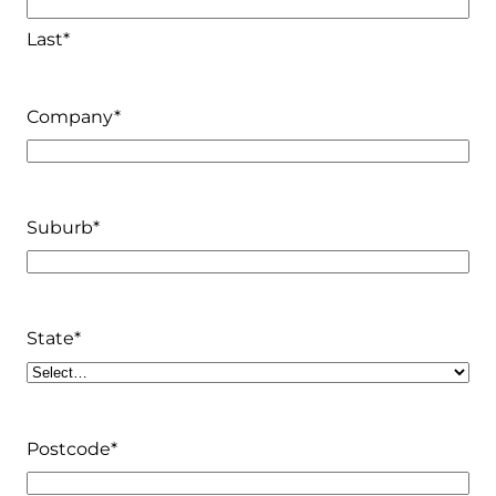
Last*
Company
*
Suburb
*
State
*
Postcode
*