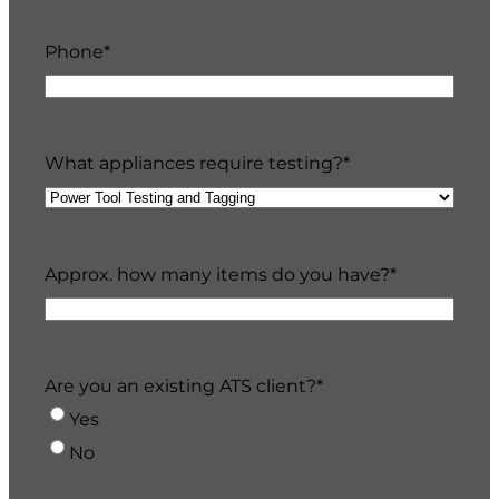
Phone
*
What appliances require testing?
*
Approx. how many items do you have?
*
Are you an existing ATS client?
*
Yes
No