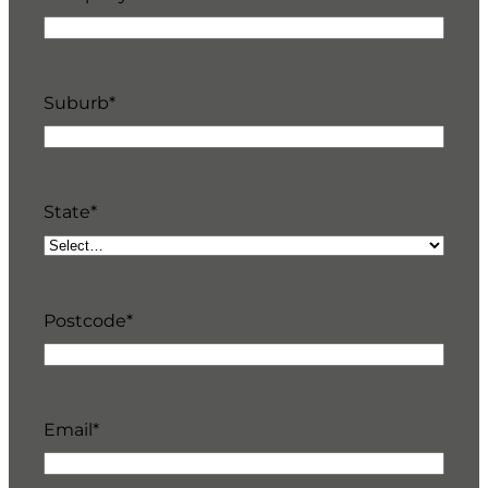
Suburb
*
State
*
Postcode
*
Email
*