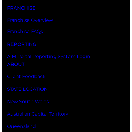
FRANCHISE
Franchise Overview
Franchise FAQs
REPORTING
AIM Portal Reporting System Login
ABOUT
Client Feedback
STATE LOCATION
New South Wales
Australian Capital Territory
Queensland