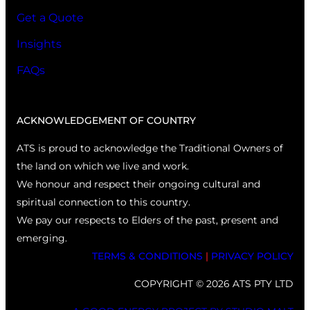
Get a Quote
Insights
FAQs
ACKNOWLEDGEMENT OF COUNTRY
ATS is proud to acknowledge the Traditional Owners of
the land on which we live and work.
We honour and respect their ongoing cultural and
spiritual connection to this country.
We pay our respects to Elders of the past, present and
emerging.
TERMS & CONDITIONS
|
PRIVACY POLICY
COPYRIGHT © 2026 ATS PTY LTD