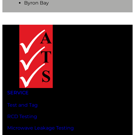
Byron Bay
SERVICE
Test and Tag
RCD Testing
Microwave Leakage Testing