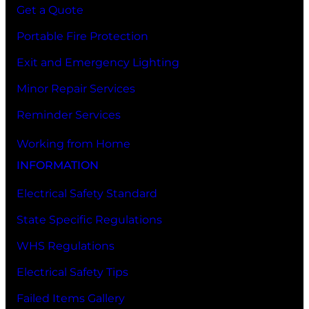
Get a Quote
Portable Fire Protection
Exit and Emergency Lighting
Minor Repair Services
Reminder Services
Working from Home
INFORMATION
Electrical Safety Standard
State Specific Regulations
WHS Regulations
Electrical Safety Tips
Failed Items Gallery