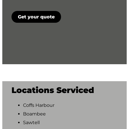
CAPTCHA
Get your quote
Locations Serviced
Coffs Harbour
Boambee
Sawtell