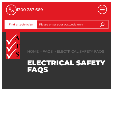
1300 287 669
Find a technician
HOME
>
FAQS
>
ELECTRICAL SAFETY FAQS
ELECTRICAL SAFETY
FAQS