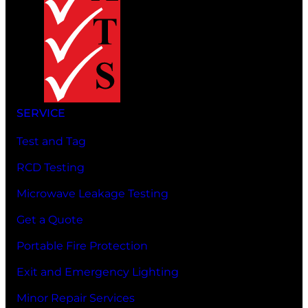
SERVICE
Test and Tag
RCD Testing
Microwave Leakage Testing
Get a Quote
Portable Fire Protection
Exit and Emergency Lighting
Minor Repair Services