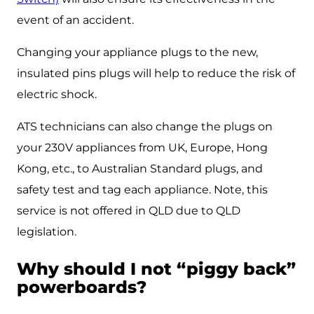
event of an accident.
Changing your appliance plugs to the new,
insulated pins plugs will help to reduce the risk of
electric shock.
ATS technicians can also change the plugs on
your 230V appliances from UK, Europe, Hong
Kong, etc., to Australian Standard plugs, and
safety test and tag each appliance. Note, this
service is not offered in QLD due to QLD
legislation.
Why should I not “piggy back”
powerboards?