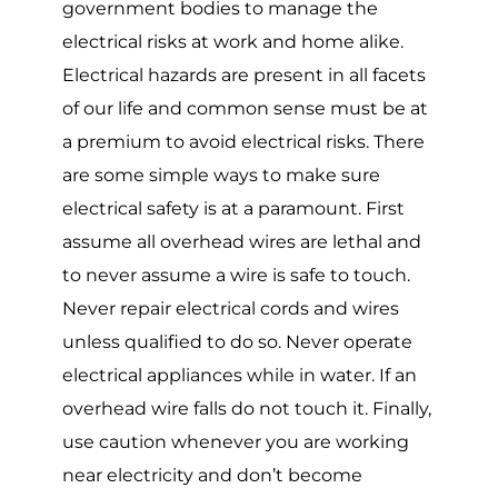
government bodies to manage the
electrical risks at work and home alike.
Electrical hazards are present in all facets
of our life and common sense must be at
a premium to avoid electrical risks. There
are some simple ways to make sure
electrical safety is at a paramount. First
assume all overhead wires are lethal and
to never assume a wire is safe to touch.
Never repair electrical cords and wires
unless qualified to do so. Never operate
electrical appliances while in water. If an
overhead wire falls do not touch it. Finally,
use caution whenever you are working
near electricity and don’t become