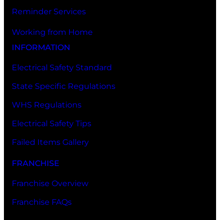
Reminder Services
Working from Home
INFORMATION
Electrical Safety Standard
State Specific Regulations
WHS Regulations
Electrical Safety Tips
Failed Items Gallery
FRANCHISE
Franchise Overview
Franchise FAQs