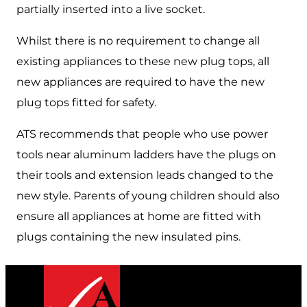
partially inserted into a live socket.
Whilst there is no requirement to change all
existing appliances to these new plug tops, all
new appliances are required to have the new
plug tops fitted for safety.
ATS recommends that people who use power
tools near aluminum ladders have the plugs on
their tools and extension leads changed to the
new style. Parents of young children should also
ensure all appliances at home are fitted with
plugs containing the new insulated pins.