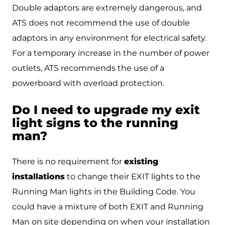
Double adaptors are extremely dangerous, and
ATS does not recommend the use of double
adaptors in any environment for electrical safety.
For a temporary increase in the number of power
outlets, ATS recommends the use of a
powerboard with overload protection.
Do I need to upgrade my exit
light signs to the running
man?
There is no requirement for
existing
installations
to change their EXIT lights to the
Running Man lights in the Building Code. You
could have a mixture of both EXIT and Running
Man on site depending on when your installation