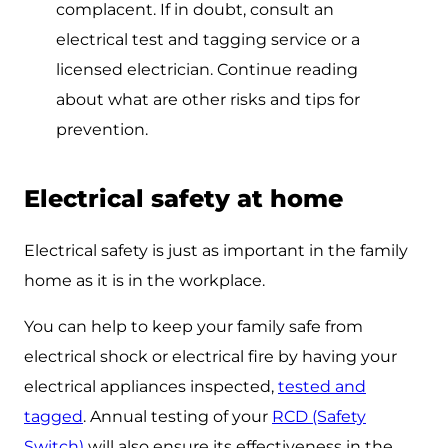
complacent. If in doubt, consult an
electrical test and tagging service or a
licensed electrician. Continue reading
about what are other risks and tips for
prevention.
Electrical safety at home
Electrical safety is just as important in the family
home as it is in the workplace.
You can help to keep your family safe from
electrical shock or electrical fire by having your
electrical appliances inspected,
tested and
tagged
. Annual testing of your
RCD (Safety
Switch)
will also ensure its effectiveness in the