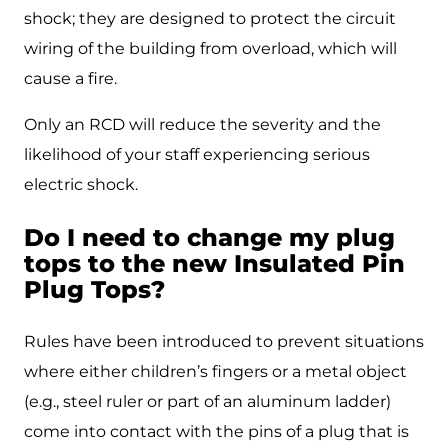
shock; they are designed to protect the circuit
wiring of the building from overload, which will
cause a fire.
Only an RCD will reduce the severity and the
likelihood of your staff experiencing serious
electric shock.
Do I need to change my plug
tops to the new Insulated Pin
Plug Tops?
Rules have been introduced to prevent situations
where either children’s fingers or a metal object
(e.g., steel ruler or part of an aluminum ladder)
come into contact with the pins of a plug that is