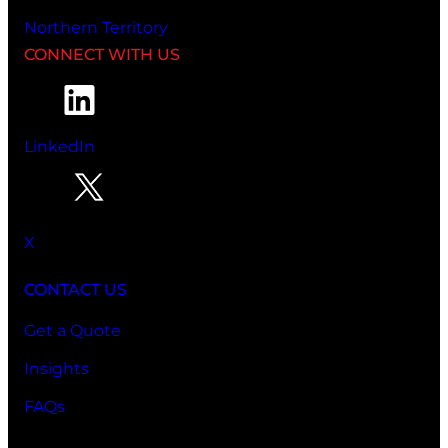
Northern Territory
CONNECT WITH US
LinkedIn
X
CONTACT US
Get a Quote
Insights
FAQs