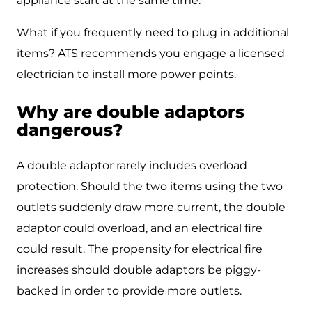
appliance start at the same time.
What if you frequently need to plug in additional
items? ATS recommends you engage a licensed
electrician to install more power points.
Why are double adaptors
dangerous?
A double adaptor rarely includes overload
protection. Should the two items using the two
outlets suddenly draw more current, the double
adaptor could overload, and an electrical fire
could result. The propensity for electrical fire
increases should double adaptors be piggy-
backed in order to provide more outlets.