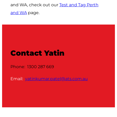
and WA, check out our
Test and Tag Perth
and WA
page.
Contact Yatin
Phone: 1300 287 669
Email:
yatinkumar.patel@ats.com.au