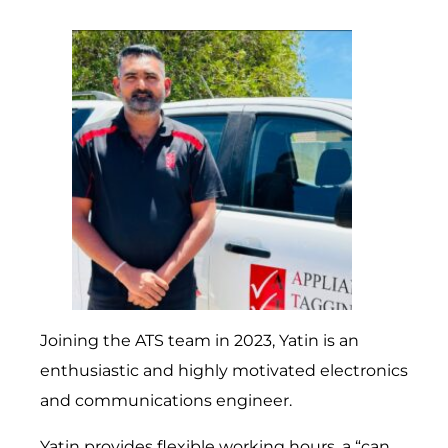
Joining the ATS team in 2023, Yatin is an
enthusiastic and highly motivated electronics
and communications engineer.
Yatin provides flexible working hours, a “can