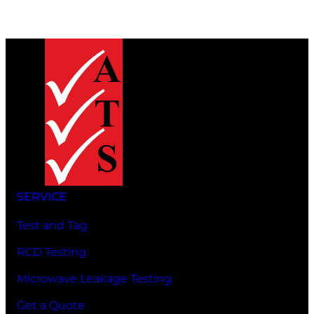
SERVICE
Test and Tag
RCD Testing
Microwave Leakage Testing
Get a Quote