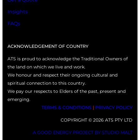
Insights
FAQs
ACKNOWLEDGEMENT OF COUNTRY
ATS is proud to acknowledge the Traditional Owners of
the land on which we live and work.
We honour and respect their ongoing cultural and
spiritual connection to this country.
We pay our respects to Elders of the past, present and
emerging.
TERMS & CONDITIONS
|
PRIVACY POLICY
COPYRIGHT © 2026 ATS PTY LTD
A GOOD ENERGY PROJECT BY STUDIO MALT