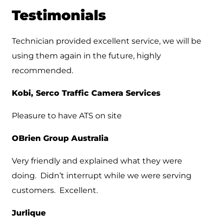
Testimonials
Technician provided excellent service, we will be
using them again in the future, highly
recommended.
Kobi, Serco Traffic Camera Services
Pleasure to have ATS on site
OBrien Group Australia
Very friendly and explained what they were
doing. Didn’t interrupt while we were serving
customers. Excellent.
Jurlique