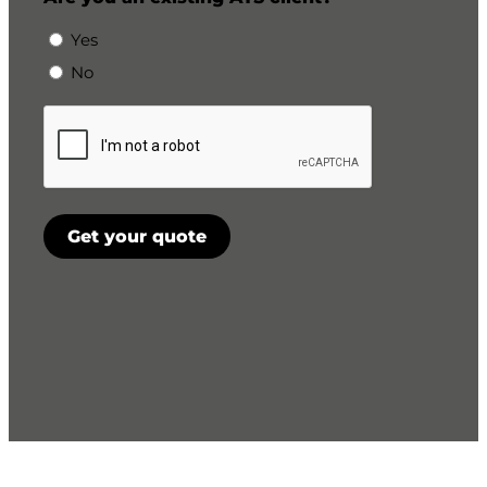
Yes
No
CAPTCHA
Get your quote