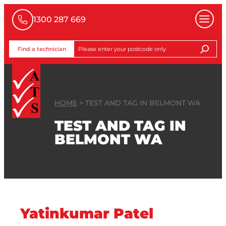
1300 287 669
Find a technician
HOME
>
TEST AND TAG IN BELMONT WA
TEST AND TAG IN
BELMONT WA
Yatinkumar Patel