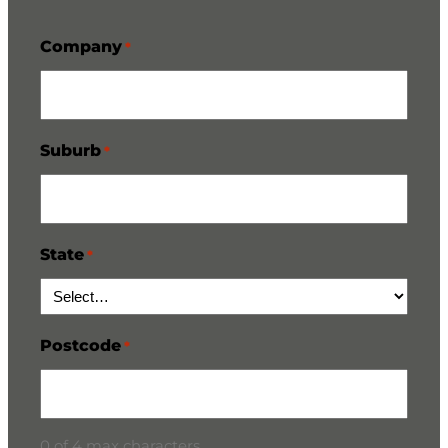
Company
*
Suburb
*
State
*
Postcode
*
0 of 4 max characters