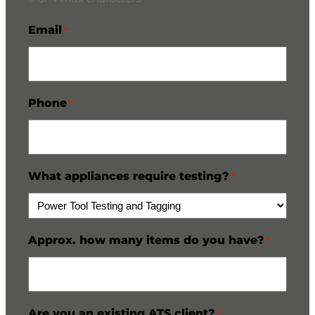
Email
*
Phone
*
What appliances require testing?
*
Approx. how many items do you have?
*
Are you an existing ATS client?
*