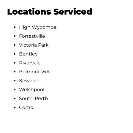
Locations Serviced
High Wycombe
Forrestville
Victoria Park
Bentley
Rivervale
Belmont WA
Kewdale
Welshpool
South Perth
Como