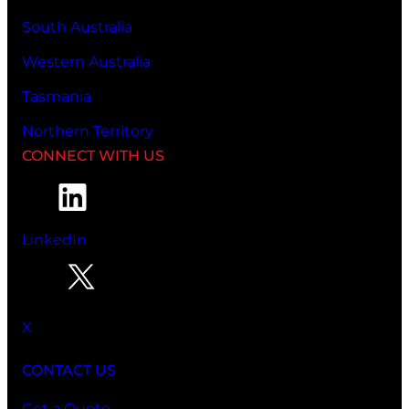
South Australia
Western Australia
Tasmania
Northern Territory
CONNECT WITH US
LinkedIn
X
CONTACT US
Get a Quote