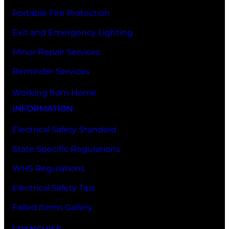
Portable Fire Protection
Exit and Emergency Lighting
Minor Repair Services
Reminder Services
Working from Home
INFORMATION
Electrical Safety Standard
State Specific Regulations
WHS Regulations
Electrical Safety Tips
Failed Items Gallery