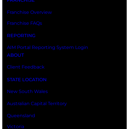
FRANCHISE
Franchise Overview
Franchise FAQs
REPORTING
AIM Portal Reporting System Login
ABOUT
Client Feedback
STATE LOCATION
New South Wales
Australian Capital Territory
Queensland
Victoria