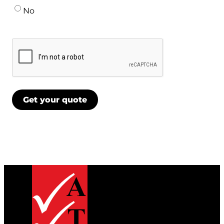
No
CAPTCHA
Get your quote