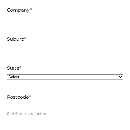
Company
*
Suburb
*
State
*
Postcode
*
0 of 4 max characters