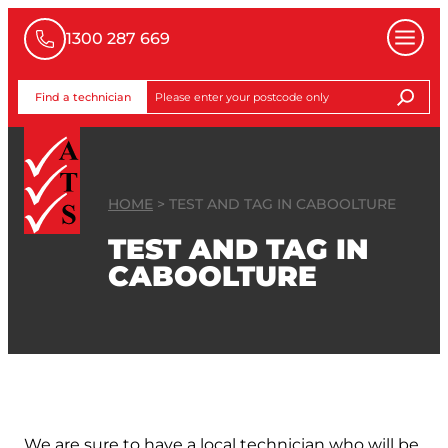
1300 287 669
Find a technician
HOME
>
TEST AND TAG IN CABOOLTURE
TEST AND TAG IN
CABOOLTURE
GET A FREE QUOTE
We are sure to have a local technician who will be