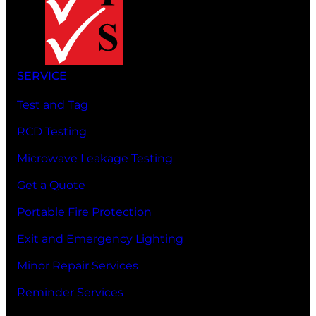
SERVICE
Test and Tag
RCD Testing
Microwave Leakage Testing
Get a Quote
Portable Fire Protection
Exit and Emergency Lighting
Minor Repair Services
Reminder Services