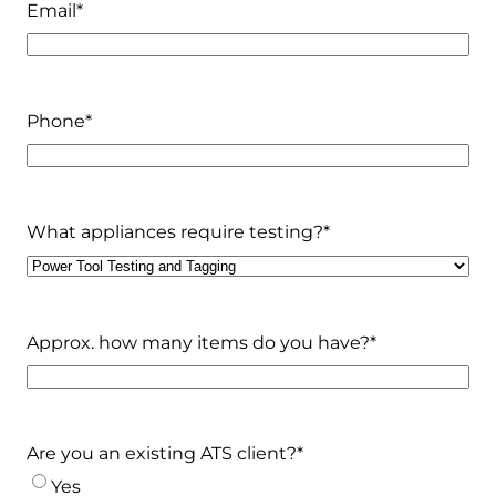
Email
*
Phone
*
What appliances require testing?
*
Approx. how many items do you have?
*
Are you an existing ATS client?
*
Yes