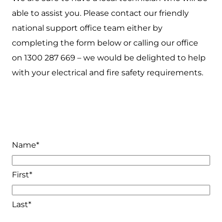
able to assist you. Please contact our friendly
national support office team either by
completing the form below or calling our office
on 1300 287 669 – we would be delighted to help
with your electrical and fire safety requirements.
Name
*
First*
Last*