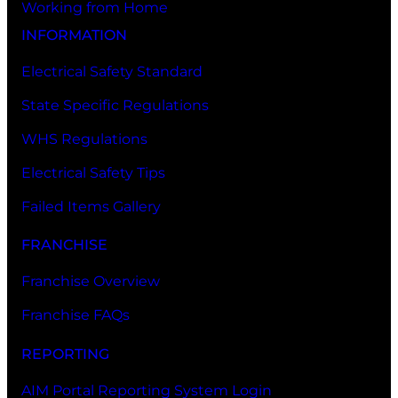
Working from Home
INFORMATION
Electrical Safety Standard
State Specific Regulations
WHS Regulations
Electrical Safety Tips
Failed Items Gallery
FRANCHISE
Franchise Overview
Franchise FAQs
REPORTING
AIM Portal Reporting System Login