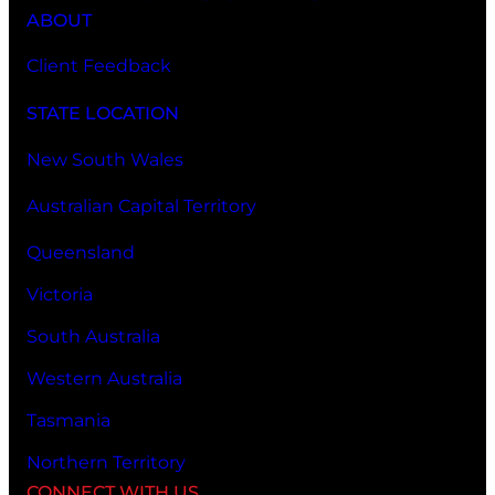
ABOUT
Client Feedback
STATE LOCATION
New South Wales
Australian Capital Territory
Queensland
Victoria
South Australia
Western Australia
Tasmania
Northern Territory
CONNECT WITH US