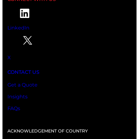
LinkedIn
X
CONTACT US
Get a Quote
Insights
FAQs
ACKNOWLEDGEMENT OF COUNTRY