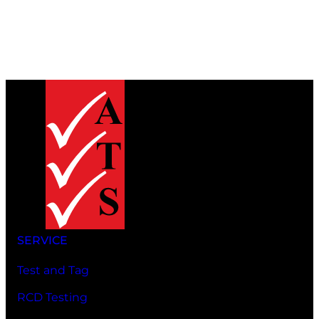
SERVICE
Test and Tag
RCD Testing