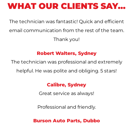
WHAT OUR CLIENTS SAY…
The technician was fantastic! Quick and efficient
email communication from the rest of the team.
Thank you!
Robert Walters, Sydney
The technician was professional and extremely
helpful. He was polite and obliging. 5 stars!
Calibre, Sydney
Great service as always!
Professional and friendly.
Burson Auto Parts, Dubbo