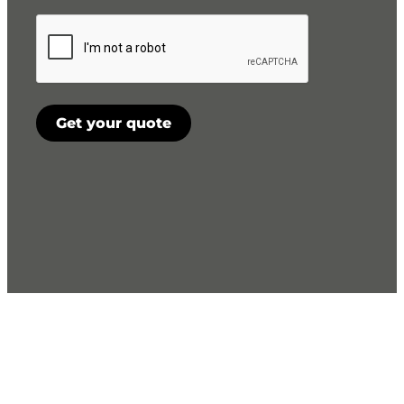
CAPTCHA
Get your quote