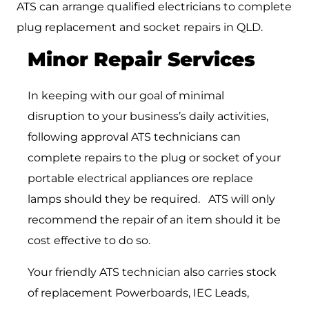
ATS can arrange qualified electricians to complete
plug replacement and socket repairs in QLD.
Minor Repair Services
In keeping with our goal of minimal
disruption to your business’s daily activities,
following approval ATS technicians can
complete repairs to the plug or socket of your
portable electrical appliances ore replace
lamps should they be required. ATS will only
recommend the repair of an item should it be
cost effective to do so.
Your friendly ATS technician also carries stock
of replacement Powerboards, IEC Leads,