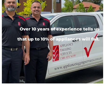
Over 10 years of experience tells us
that up to 10% of appliances will fail.