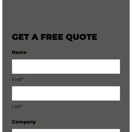
GET A FREE QUOTE
Name
*
First*
Last*
Company
*