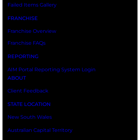
Failed Items Gallery
FRANCHISE
Franchise Overview
Franchise FAQs
REPORTING
AIM Portal Reporting System Login
ABOUT
Client Feedback
STATE LOCATION
New South Wales
Australian Capital Territory