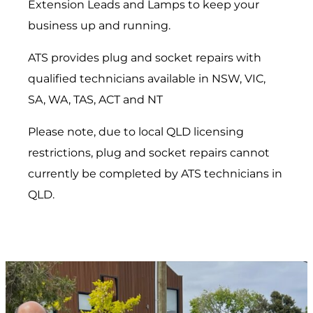
Extension Leads and Lamps to keep your
business up and running.
ATS provides plug and socket repairs with
qualified technicians available in NSW, VIC,
SA, WA, TAS, ACT and NT
Please note, due to local QLD licensing
restrictions, plug and socket repairs cannot
currently be completed by ATS technicians in
QLD.