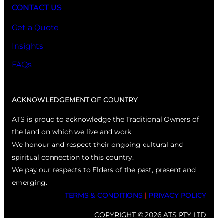
CONTACT US
Get a Quote
Insights
FAQs
ACKNOWLEDGEMENT OF COUNTRY
ATS is proud to acknowledge the Traditional Owners of
the land on which we live and work.
We honour and respect their ongoing cultural and
spiritual connection to this country.
We pay our respects to Elders of the past, present and
emerging.
TERMS & CONDITIONS
|
PRIVACY POLICY
COPYRIGHT © 2026 ATS PTY LTD