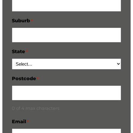
Suburb
*
State
*
Postcode
*
0 of 4 max characters
Email
*