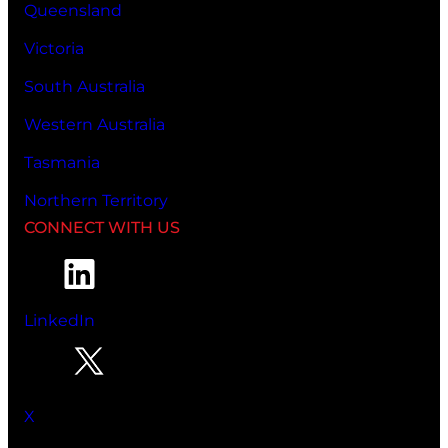
Queensland
Victoria
South Australia
Western Australia
Tasmania
Northern Territory
CONNECT WITH US
LinkedIn
X