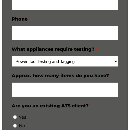
Phone
*
What appliances require testing?
*
Approx. how many items do you have?
*
Are you an existing ATS client?
*
Yes
No