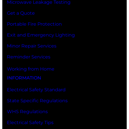
Microwave Leakage Testing
Get a Quote
Portable Fire Protection
Exit and Emergency Lighting
Minor Repair Services
Reminder Services
Working from Home
INFORMATION
Electrical Safety Standard
State Specific Regulations
WHS Regulations
Electrical Safety Tips