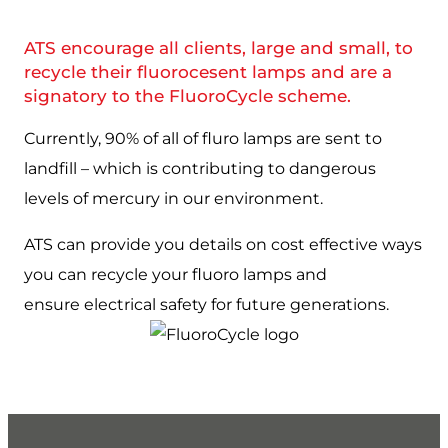
ATS encourage all clients, large and small, to
recycle their fluorocesent lamps and are a
signatory to the FluoroCycle scheme.
Currently, 90% of all of fluro lamps are sent to
landfill – which is contributing to dangerous
levels of mercury in our environment.
ATS can provide you details on cost effective ways
you can recycle your fluoro lamps and
ensure electrical safety for future generations.