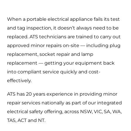
When a portable electrical appliance fails its test
and tag inspection, it doesn’t always need to be
replaced. ATS technicians are trained to carry out
approved minor repairs on-site — including plug
replacement, socket repair and lamp
replacement — getting your equipment back
into compliant service quickly and cost-
effectively.
ATS has 20 years experience in providing minor
repair services nationally as part of our integrated
electrical safety offering, across NSW, VIC, SA, WA,
TAS, ACT and NT.