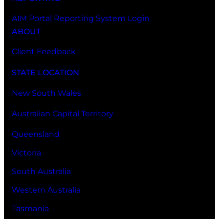
AIM Portal Reporting System Login
ABOUT
Client Feedback
STATE LOCATION
New South Wales
Australian Capital Territory
Queensland
Victoria
South Australia
Western Australia
Tasmania