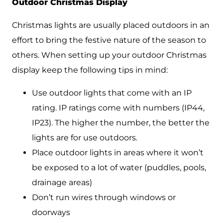
Outdoor Christmas Display
Christmas lights are usually placed outdoors in an
effort to bring the festive nature of the season to
others. When setting up your outdoor Christmas
display keep the following tips in mind:
Use outdoor lights that come with an IP
rating. IP ratings come with numbers (IP44,
IP23). The higher the number, the better the
lights are for use outdoors.
Place outdoor lights in areas where it won’t
be exposed to a lot of water (puddles, pools,
drainage areas)
Don’t run wires through windows or
doorways