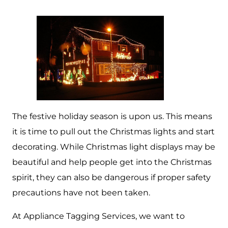
The festive holiday season is upon us. This means
it is time to pull out the Christmas lights and start
decorating. While Christmas light displays may be
beautiful and help people get into the Christmas
spirit, they can also be dangerous if proper safety
precautions have not been taken.
At Appliance Tagging Services, we want to