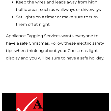
Keep the wires and leads away from high
traffic areas, such as walkways or driveways
Set lights on a timer or make sure to turn
them off at night
Appliance Tagging Services wants everyone to
have a safe Christmas. Follow these electric safety
tips when thinking about your Christmas light
display and you will be sure to have a safe holiday.