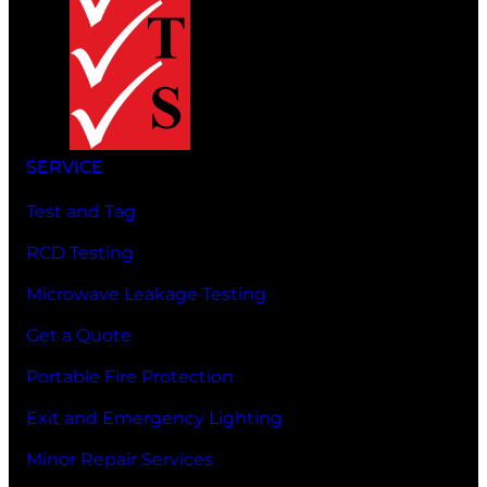
SERVICE
Test and Tag
RCD Testing
Microwave Leakage Testing
Get a Quote
Portable Fire Protection
Exit and Emergency Lighting
Minor Repair Services