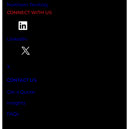
Northern Territory
CONNECT WITH US
LinkedIn
X
CONTACT US
Get a Quote
Insights
FAQs