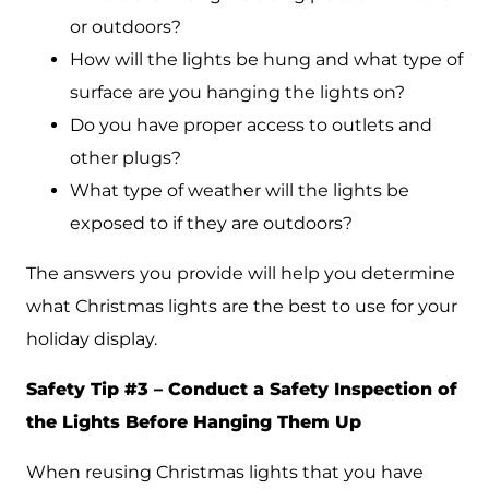
or outdoors?
How will the lights be hung and what type of
surface are you hanging the lights on?
Do you have proper access to outlets and
other plugs?
What type of weather will the lights be
exposed to if they are outdoors?
The answers you provide will help you determine
what Christmas lights are the best to use for your
holiday display.
Safety Tip #3 – Conduct a Safety Inspection of
the Lights Before Hanging Them Up
When reusing Christmas lights that you have