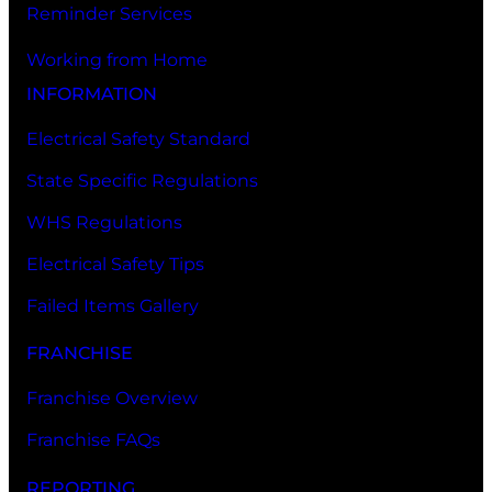
Reminder Services
Working from Home
INFORMATION
Electrical Safety Standard
State Specific Regulations
WHS Regulations
Electrical Safety Tips
Failed Items Gallery
FRANCHISE
Franchise Overview
Franchise FAQs
REPORTING