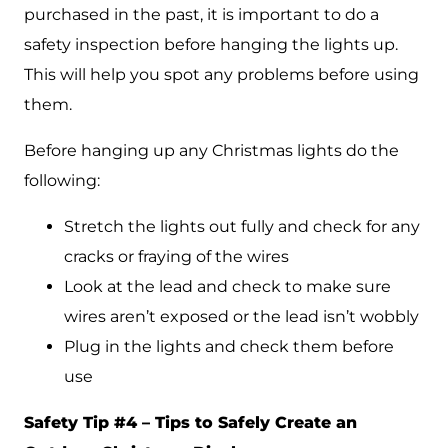
purchased in the past, it is important to do a
safety inspection before hanging the lights up.
This will help you spot any problems before using
them.
Before hanging up any Christmas lights do the
following:
Stretch the lights out fully and check for any
cracks or fraying of the wires
Look at the lead and check to make sure
wires aren’t exposed or the lead isn’t wobbly
Plug in the lights and check them before
use
Safety Tip #4 – Tips to Safely Create an