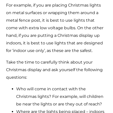
For example, if you are placing Christmas lights
on metal surfaces or wrapping them around a
metal fence post, it is best to use lights that
come with extra low voltage bulbs. On the other
hand, if you are putting a Christmas display up
indoors, it is best to use lights that are designed
for ‘indoor use only’, as these are the safest.
Take the time to carefully think about your
Christmas display and ask yourself the following
questions:
Who will come in contact with the
Christmas lights? For example, will children
be near the lights or are they out of reach?
Where are the lights being placed – indoors