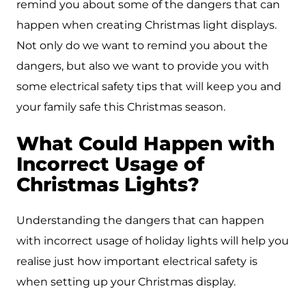
remind you about some of the dangers that can
happen when creating Christmas light displays.
Not only do we want to remind you about the
dangers, but also we want to provide you with
some electrical safety tips that will keep you and
your family safe this Christmas season.
What Could Happen with
Incorrect Usage of
Christmas Lights?
Understanding the dangers that can happen
with incorrect usage of holiday lights will help you
realise just how important electrical safety is
when setting up your Christmas display.