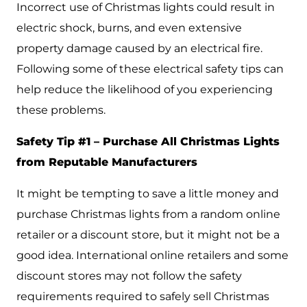
Incorrect use of Christmas lights could result in
electric shock, burns, and even extensive
property damage caused by an electrical fire.
Following some of these electrical safety tips can
help reduce the likelihood of you experiencing
these problems.
Safety Tip #1 – Purchase All Christmas Lights
from Reputable Manufacturers
It might be tempting to save a little money and
purchase Christmas lights from a random online
retailer or a discount store, but it might not be a
good idea. International online retailers and some
discount stores may not follow the safety
requirements required to safely sell Christmas