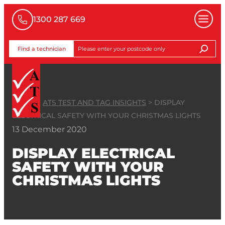
1300 287 669
Find a technician
HOME
>
ATS TEST AND TAG INSIGHTS
>
DISPLAY
ELECTRICAL SAFETY WITH YOUR CHRISTMAS LIGHTS
13 December 2020
DISPLAY ELECTRICAL
SAFETY WITH YOUR
CHRISTMAS LIGHTS