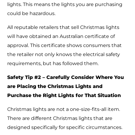
lights. This means the lights you are purchasing
could be hazardous.
All reputable retailers that sell Christmas lights
will have obtained an Australian certificate of
approval. This certificate shows consumers that
the retailer not only knows the electrical safety
requirements, but has followed them.
Safety Tip #2 – Carefully Consider Where You
are Placing the Christmas Lights and
Purchase the Right Lights for That Situation
Christmas lights are not a one-size-fits-all item.
There are different Christmas lights that are
designed specifically for specific circumstances.