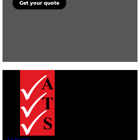
Get your quote