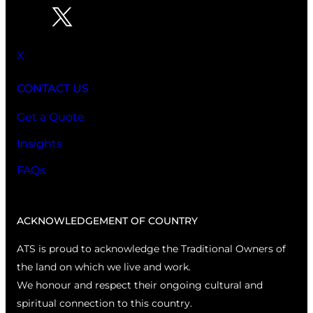
X
CONTACT US
Get a Quote
Insights
FAQs
ACKNOWLEDGEMENT OF COUNTRY
ATS is proud to acknowledge the Traditional Owners of
the land on which we live and work.
We honour and respect their ongoing cultural and
spiritual connection to this country.