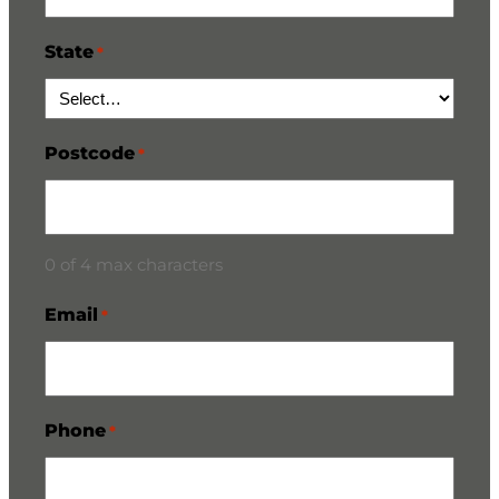
State
*
Postcode
*
0 of 4 max characters
Email
*
Phone
*