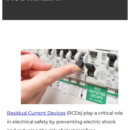
Residual Current Devices
(RCDs) play a critical role
in electrical safety by preventing electric shock