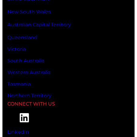
New South Wales
Australian Capital Territory
Queensland
Victoria
South Australia
Western Australia
Tasmania
Northern Territory
CONNECT WITH US
LinkedIn