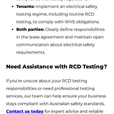
Tenants:
Implement an electrical safety
testing regime, including routine RCD
testing, to comply with WHS obligations.
Both parties:
Clearly define responsibilities
in the lease agreement and maintain open
communication about electrical safety
requirements.
Need Assistance with RCD Testing?
If you’re unsure about your RCD testing
responsibilities or need professional testing
services, our team can help ensure your business
stays compliant with Australian safety standards.
Contact us today
for expert advice and reliable