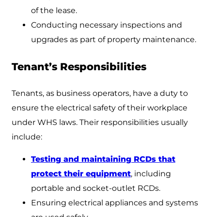
of the lease.
Conducting necessary inspections and
upgrades as part of property maintenance.
Tenant’s Responsibilities
Tenants, as business operators, have a duty to
ensure the electrical safety of their workplace
under WHS laws. Their responsibilities usually
include:
Testing and maintaining RCDs that
protect their equipment
, including
portable and socket-outlet RCDs.
Ensuring electrical appliances and systems