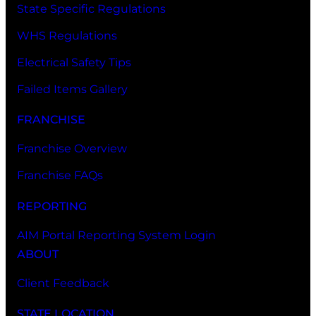
State Specific Regulations
WHS Regulations
Electrical Safety Tips
Failed Items Gallery
FRANCHISE
Franchise Overview
Franchise FAQs
REPORTING
AIM Portal Reporting System Login
ABOUT
Client Feedback
STATE LOCATION