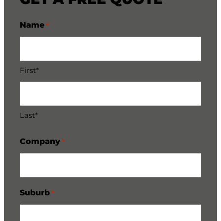
Name
*
First*
Last*
Company
*
Suburb
*