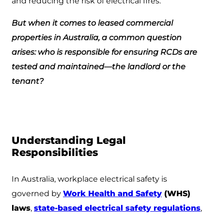
and reducing the risk of electrical fires.
But when it comes to leased commercial
properties in Australia, a common question
arises: who is responsible for ensuring RCDs are
tested and maintained—the landlord or the
tenant?
Understanding Legal
Responsibilities
In Australia, workplace electrical safety is
governed by
Work Health and Safety
(WHS)
laws
,
state-based electrical safety regulations
,