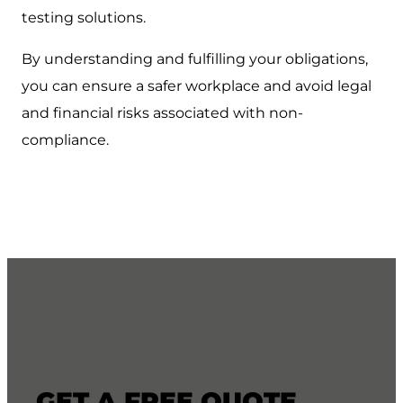
testing solutions.
By understanding and fulfilling your obligations,
you can ensure a safer workplace and avoid legal
and financial risks associated with non-
compliance.
GET A FREE QUOTE