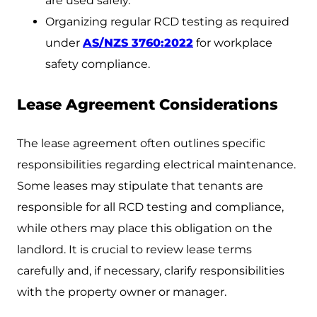
are used safely.
Organizing regular RCD testing as required
under
AS/NZS 3760:2022
for workplace
safety compliance.
Lease Agreement Considerations
The lease agreement often outlines specific
responsibilities regarding electrical maintenance.
Some leases may stipulate that tenants are
responsible for all RCD testing and compliance,
while others may place this obligation on the
landlord. It is crucial to review lease terms
carefully and, if necessary, clarify responsibilities
with the property owner or manager.