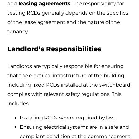
and
leasing agreements
. The responsibility for
testing RCDs generally depends on the specifics
of the lease agreement and the nature of the
tenancy.
Landlord’s Responsibilities
Landlords are typically responsible for ensuring
that the electrical infrastructure of the building,
including fixed RCDs installed at the switchboard,
complies with relevant safety regulations. This
includes:
Installing RCDs where required by law.
Ensuring electrical systems are in a safe and
compliant condition at the commencement