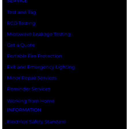
SERVICE
Test and Tag
RCD Testing
Microwave Leakage Testing
Get a Quote
Portable Fire Protection
Exit and Emergency Lighting
Minor Repair Services
Reminder Services
Working from Home
INFORMATION
Electrical Safety Standard