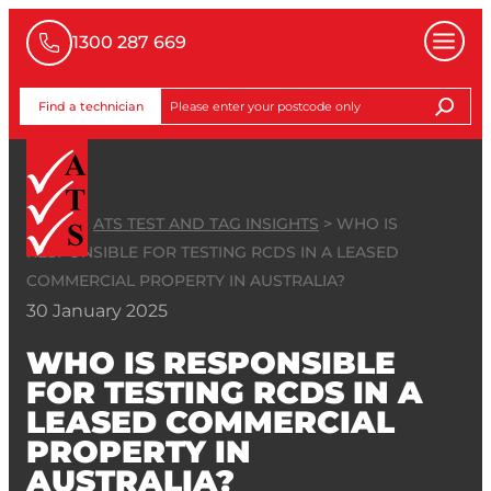
1300 287 669
Find a technician
HOME
>
ATS TEST AND TAG INSIGHTS
>
WHO IS
RESPONSIBLE FOR TESTING RCDS IN A LEASED
COMMERCIAL PROPERTY IN AUSTRALIA?
30 January 2025
WHO IS RESPONSIBLE
FOR TESTING RCDS IN A
LEASED COMMERCIAL
PROPERTY IN
AUSTRALIA?