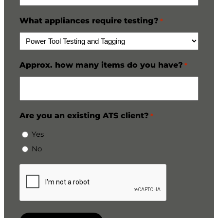
What appliances require testing?
*
Approx. how many items do you have?
*
Are you an existing ATS client?
*
Yes
No
CAPTCHA