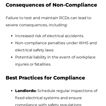
Consequences of Non-Compliance
Failure to test and maintain RCDs can lead to
severe consequences, including:
Increased risk of electrical accidents.
Non-compliance penalties under WHS and
electrical safety laws.
Potential liability in the event of workplace
injuries or fatalities.
Best Practices for Compliance
Landlords:
Schedule regular inspections of
fixed electrical systems and ensure
compliance with safety regulations.