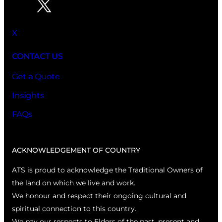
X
CONTACT US
Get a Quote
Insights
FAQs
ACKNOWLEDGEMENT OF COUNTRY
ATS is proud to acknowledge the Traditional Owners of
the land on which we live and work.
We honour and respect their ongoing cultural and
spiritual connection to this country.
We pay our respects to Elders of the past, present and