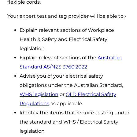
flexible cords.
Your expert test and tag provider will be able to:-
Explain relevant sections of Workplace
Health & Safety and Electrical Safety
legislation
Explain relevant sections of the
Australian
Standard AS/NZS 3760:2022
Advise you of your electrical safety
obligations under the Australian Standard,
WHS legislation
or
QLD Electrical Safety
Regulations
as applicable.
Identify the items that require testing under
the standard and WHS / Electrical Safety
legislation