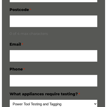
Postcode
*
0 of 4 max characters
Email
*
Phone
*
What appliances require testing?
*