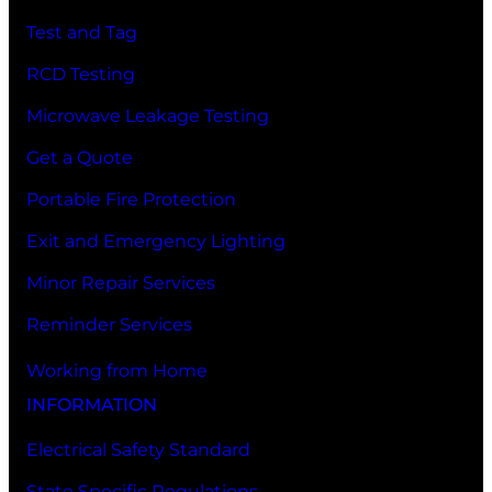
Test and Tag
RCD Testing
Microwave Leakage Testing
Get a Quote
Portable Fire Protection
Exit and Emergency Lighting
Minor Repair Services
Reminder Services
Working from Home
INFORMATION
Electrical Safety Standard
State Specific Regulations