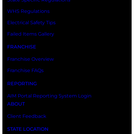
WHS Regulations
Electrical Safety Tips
Failed Items Gallery
FRANCHISE
Franchise Overview
Franchise FAQs
REPORTING
AIM Portal Reporting System Login
ABOUT
Client Feedback
STATE LOCATION