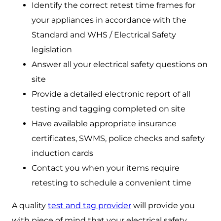
Identify the correct retest time frames for
your appliances in accordance with the
Standard and WHS / Electrical Safety
legislation
Answer all your electrical safety questions on
site
Provide a detailed electronic report of all
testing and tagging completed on site
Have available appropriate insurance
certificates, SWMS, police checks and safety
induction cards
Contact you when your items require
retesting to schedule a convenient time
A quality
test and tag provider
will provide you
with piece of mind that your electrical safety