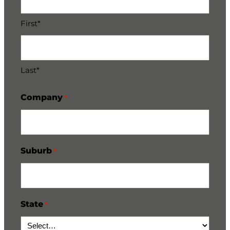
First*
Last*
Company
*
Suburb
*
State
*