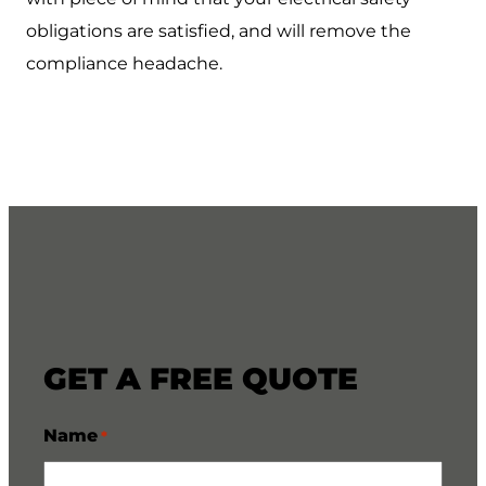
obligations are satisfied, and will remove the
compliance headache.
GET A FREE QUOTE
Name
*