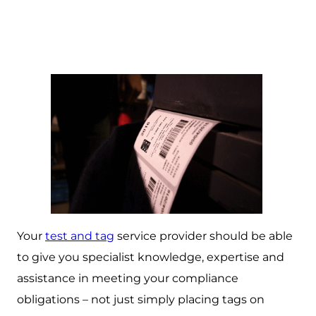
Your
test and tag
service provider should be able
to give you specialist knowledge, expertise and
assistance in meeting your compliance
obligations – not just simply placing tags on