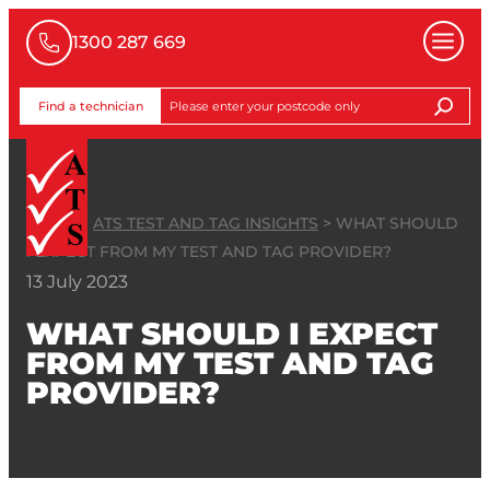
1300 287 669
Find a technician
HOME
>
ATS TEST AND TAG INSIGHTS
>
WHAT SHOULD
I EXPECT FROM MY TEST AND TAG PROVIDER?
13 July 2023
WHAT SHOULD I EXPECT
FROM MY TEST AND TAG
PROVIDER?