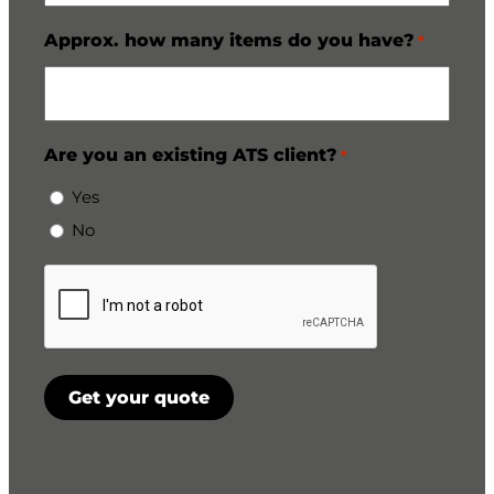
Approx. how many items do you have?
*
Are you an existing ATS client?
*
Yes
No
CAPTCHA
Get your quote