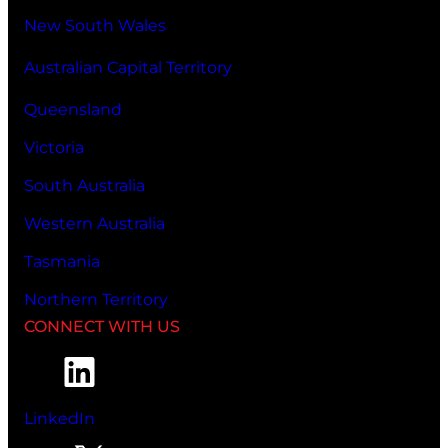
New South Wales
Australian Capital Territory
Queensland
Victoria
South Australia
Western Australia
Tasmania
Northern Territory
CONNECT WITH US
LinkedIn