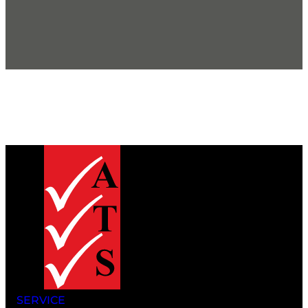
SERVICE