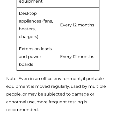
equipment
Desktop
appliances (fans,
Every 12 months
heaters,
chargers)
Extension leads
and power
Every 12 months
boards
Note: Even in an office environment, if portable
equipment is moved regularly, used by multiple
people, or may be subjected to damage or
abnormal use, more frequent testing is
recommended.