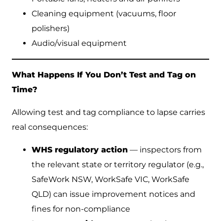
Cleaning equipment (vacuums, floor
polishers)
Audio/visual equipment
What Happens If You Don’t Test and Tag on
Time?
Allowing test and tag compliance to lapse carries
real consequences:
WHS regulatory action
— inspectors from
the relevant state or territory regulator (e.g.,
SafeWork NSW, WorkSafe VIC, WorkSafe
QLD) can issue improvement notices and
fines for non-compliance