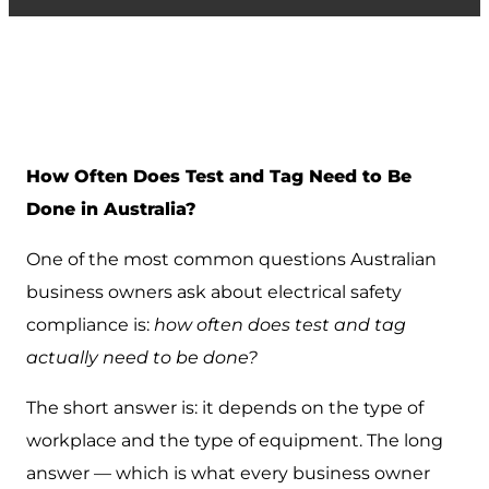
How Often Does Test and Tag Need to Be
Done in Australia?
One of the most common questions Australian
business owners ask about electrical safety
compliance is:
how often does test and tag
actually need to be done?
The short answer is: it depends on the type of
workplace and the type of equipment. The long
answer — which is what every business owner