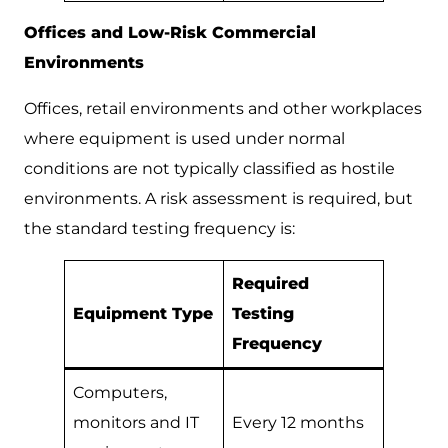
Offices and Low-Risk Commercial
Environments
Offices, retail environments and other workplaces
where equipment is used under normal
conditions are not typically classified as hostile
environments. A risk assessment is required, but
the standard testing frequency is:
Required
Equipment Type
Testing
Frequency
Computers,
monitors and IT
Every 12 months