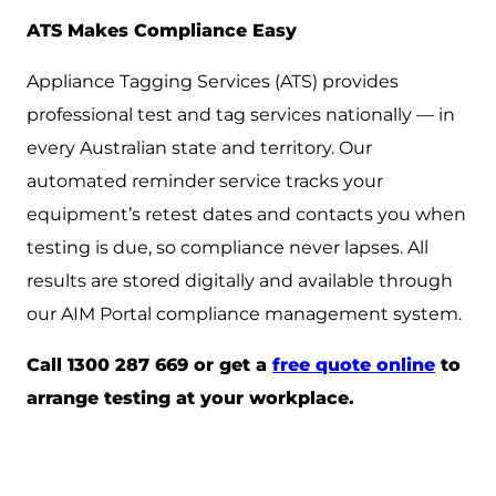
ATS Makes Compliance Easy
Appliance Tagging Services (ATS) provides
professional test and tag services nationally — in
every Australian state and territory. Our
automated reminder service tracks your
equipment’s retest dates and contacts you when
testing is due, so compliance never lapses. All
results are stored digitally and available through
our AIM Portal compliance management system.
Call 1300 287 669 or get a
free quote online
to
arrange testing at your workplace.