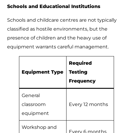
Schools and Educational Institutions
Schools and childcare centres are not typically
classified as hostile environments, but the
presence of children and the heavy use of
equipment warrants careful management.
Required
Equipment Type
Testing
Frequency
General
classroom
Every 12 months
equipment
Workshop and
Every 6 months