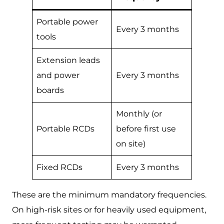
Portable power
Every 3 months
tools
Extension leads
and power
Every 3 months
boards
Monthly (or
Portable RCDs
before first use
on site)
Fixed RCDs
Every 3 months
These are the minimum mandatory frequencies.
On high-risk sites or for heavily used equipment,