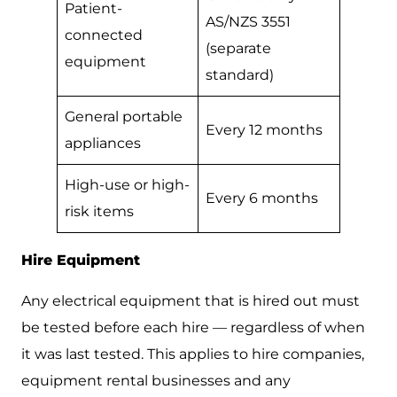
Patient-
AS/NZS 3551
connected
(separate
equipment
standard)
General portable
Every 12 months
appliances
High-use or high-
Every 6 months
risk items
Hire Equipment
Any electrical equipment that is hired out must
be tested before each hire — regardless of when
it was last tested. This applies to hire companies,
equipment rental businesses and any