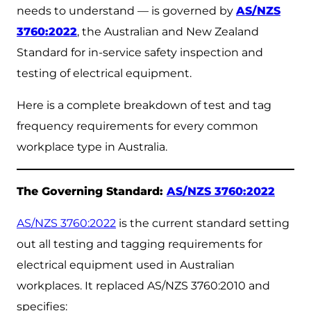
needs to understand — is governed by
AS/NZS
3760:2022
, the Australian and New Zealand
Standard for in-service safety inspection and
testing of electrical equipment.
Here is a complete breakdown of test and tag
frequency requirements for every common
workplace type in Australia.
The Governing Standard:
AS/NZS 3760:2022
AS/NZS 3760:2022
is the current standard setting
out all testing and tagging requirements for
electrical equipment used in Australian
workplaces. It replaced AS/NZS 3760:2010 and
specifies: