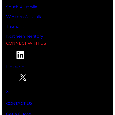
South Australia
Western Australia
Tasmania
Northern Territory
CONNECT WITH US
LinkedIn
X
CONTACT US
Get a Quote