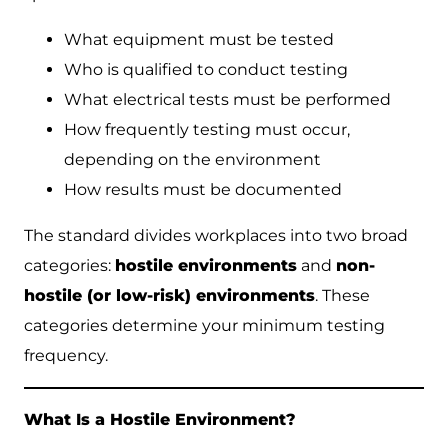
What equipment must be tested
Who is qualified to conduct testing
What electrical tests must be performed
How frequently testing must occur,
depending on the environment
How results must be documented
The standard divides workplaces into two broad
categories:
hostile environments
and
non-
hostile (or low-risk) environments
. These
categories determine your minimum testing
frequency.
What Is a Hostile Environment?