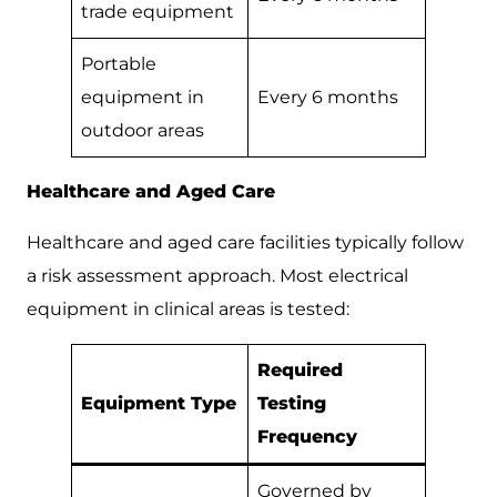
trade equipment
Portable
equipment in
Every 6 months
outdoor areas
Healthcare and Aged Care
Healthcare and aged care facilities typically follow
a risk assessment approach. Most electrical
equipment in clinical areas is tested:
Required
Equipment Type
Testing
Frequency
Governed by