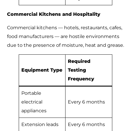
Commercial Kitchens and Hospitality
Commercial kitchens — hotels, restaurants, cafes,
food manufacturers — are hostile environments
due to the presence of moisture, heat and grease.
Required
Equipment Type
Testing
Frequency
Portable
electrical
Every 6 months
appliances
Extension leads
Every 6 months