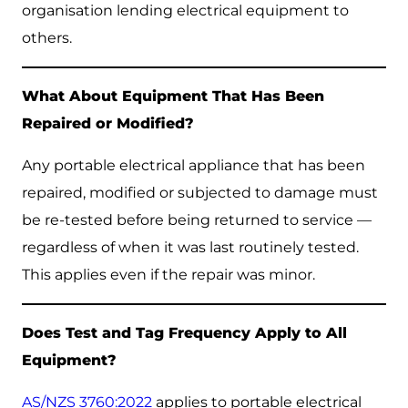
organisation lending electrical equipment to
others.
What About Equipment That Has Been
Repaired or Modified?
Any portable electrical appliance that has been
repaired, modified or subjected to damage must
be re-tested before being returned to service —
regardless of when it was last routinely tested.
This applies even if the repair was minor.
Does Test and Tag Frequency Apply to All
Equipment?
AS/NZS 3760:2022
applies to portable electrical