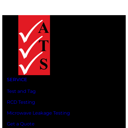
SERVICE
Test and Tag
RCD Testing
Microwave Leakage Testing
Get a Quote