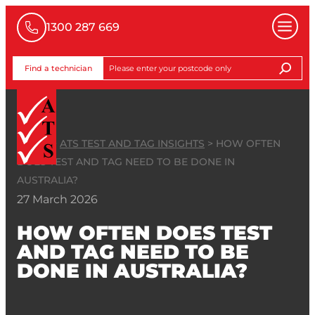
1300 287 669
Find a technician
HOME
>
ATS TEST AND TAG INSIGHTS
>
HOW OFTEN
DOES TEST AND TAG NEED TO BE DONE IN
AUSTRALIA?
27 March 2026
HOW OFTEN DOES TEST
AND TAG NEED TO BE
DONE IN AUSTRALIA?