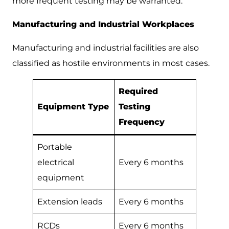
more frequent testing may be warranted.
Manufacturing and Industrial Workplaces
Manufacturing and industrial facilities are also
classified as hostile environments in most cases.
Required
Equipment Type
Testing
Frequency
Portable
electrical
Every 6 months
equipment
Extension leads
Every 6 months
RCDs
Every 6 months