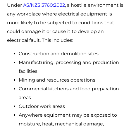
Under
AS/NZS 3760:2022
, a hostile environment is
any workplace where electrical equipment is
more likely to be subjected to conditions that
could damage it or cause it to develop an
electrical fault. This includes:
Construction and demolition sites
Manufacturing, processing and production
facilities
Mining and resources operations
Commercial kitchens and food preparation
areas
Outdoor work areas
Anywhere equipment may be exposed to
moisture, heat, mechanical damage,