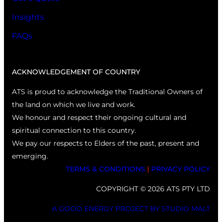
Insights
FAQs
ACKNOWLEDGEMENT OF COUNTRY
ATS is proud to acknowledge the Traditional Owners of
the land on which we live and work.
We honour and respect their ongoing cultural and
spiritual connection to this country.
We pay our respects to Elders of the past, present and
emerging.
TERMS & CONDITIONS
|
PRIVACY POLICY
COPYRIGHT © 2026 ATS PTY LTD
A GOOD ENERGY PROJECT BY STUDIO MALT