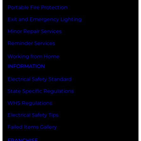
Portable Fire Protection
Exit and Emergency Lighting
Minor Repair Services
Reminder Services
Working from Home
INFORMATION
Electrical Safety Standard
State Specific Regulations
WHS Regulations
Electrical Safety Tips
Failed Items Gallery
FRANCHISE