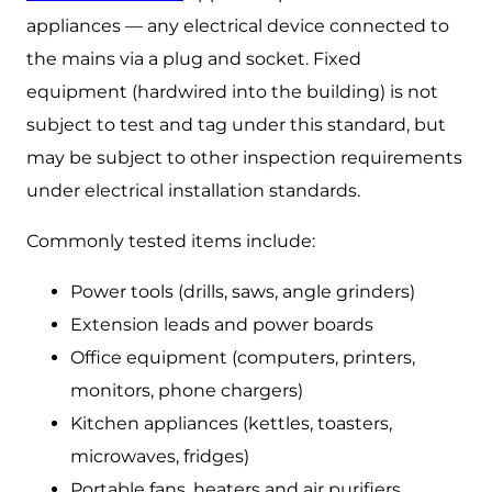
appliances — any electrical device connected to
the mains via a plug and socket. Fixed
equipment (hardwired into the building) is not
subject to test and tag under this standard, but
may be subject to other inspection requirements
under electrical installation standards.
Commonly tested items include:
Power tools (drills, saws, angle grinders)
Extension leads and power boards
Office equipment (computers, printers,
monitors, phone chargers)
Kitchen appliances (kettles, toasters,
microwaves, fridges)
Portable fans, heaters and air purifiers