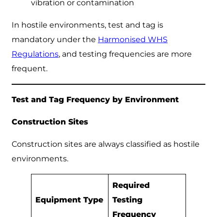
vibration or contamination
In hostile environments, test and tag is
mandatory under the
Harmonised WHS
Regulations
, and testing frequencies are more
frequent.
Test and Tag Frequency by Environment
Construction Sites
Construction sites are always classified as hostile
environments.
Required
Equipment Type
Testing
Frequency