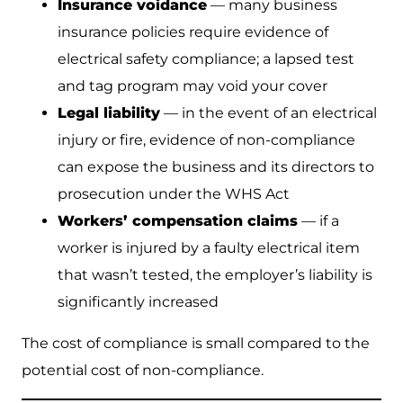
Insurance voidance
— many business
insurance policies require evidence of
electrical safety compliance; a lapsed test
and tag program may void your cover
Legal liability
— in the event of an electrical
injury or fire, evidence of non-compliance
can expose the business and its directors to
prosecution under the WHS Act
Workers’ compensation claims
— if a
worker is injured by a faulty electrical item
that wasn’t tested, the employer’s liability is
significantly increased
The cost of compliance is small compared to the
potential cost of non-compliance.