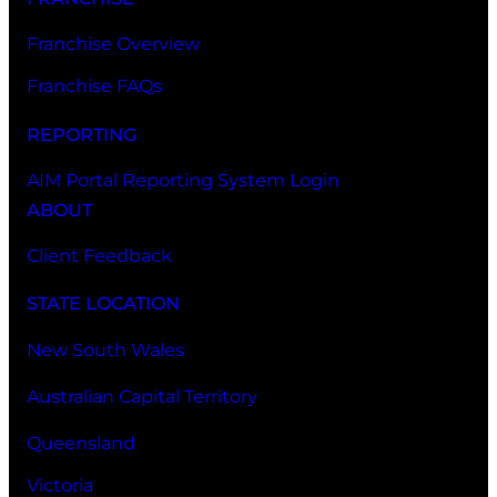
Franchise Overview
Franchise FAQs
REPORTING
AIM Portal Reporting System Login
ABOUT
Client Feedback
STATE LOCATION
New South Wales
Australian Capital Territory
Queensland
Victoria